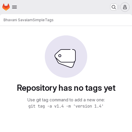
Homepage
Skip to main content
M
Bhavani Savalam
Simple
Tags
Repository has no tags yet
Use git tag command to add a new one:
git tag -a v1.4 -m 'version 1.4'