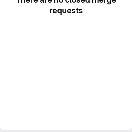
requests