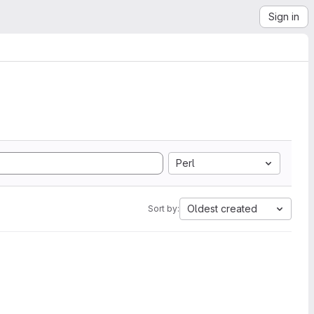
Sign in
Perl
Oldest created
Sort by: