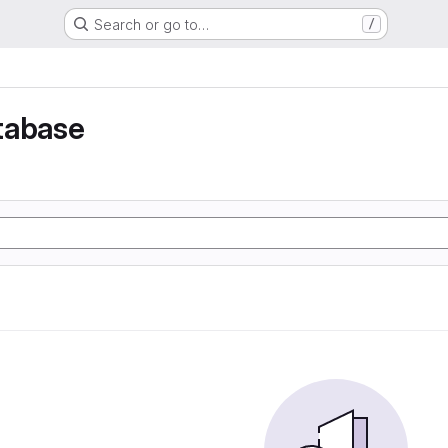
Search or go to…
/
tabase