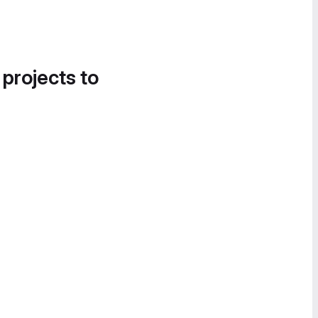
 projects to