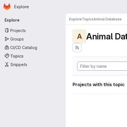
Homepage
Skip to main content
Explore
Primary navigation
Explore
Topics
Animal Database
Explore
Projects
Animal Da
A
Groups
CI/CD Catalog
Topics
Snippets
Projects with this topic