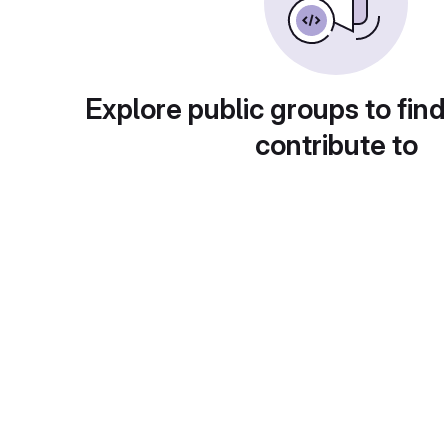
Explore public groups to find
contribute to