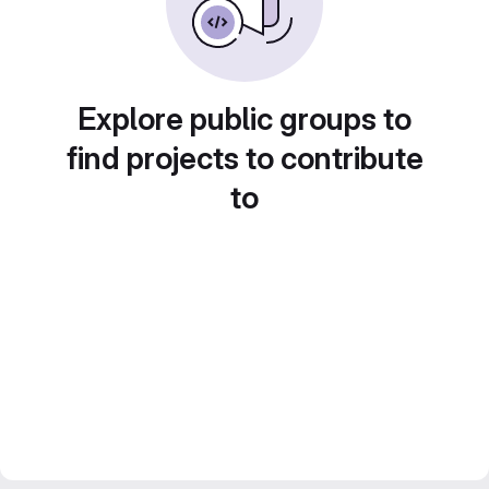
Explore public groups to
find projects to contribute
to