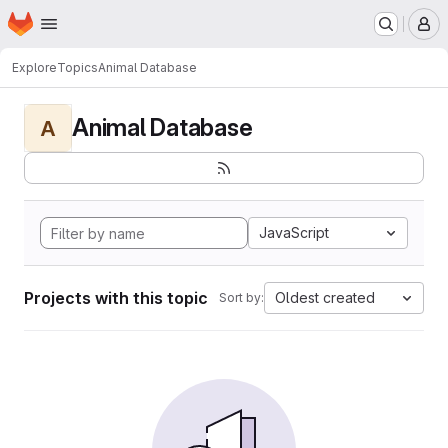
Homepage
Skip to main content
M
Explore
Topics
Animal Database
Animal Database
A
JavaScript
Projects with this topic
Oldest created
Sort by: