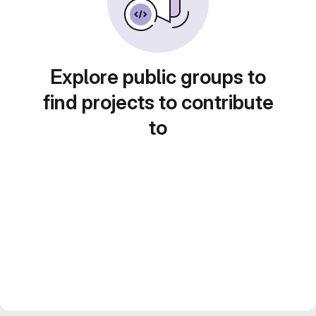
Explore public groups to
find projects to contribute
to