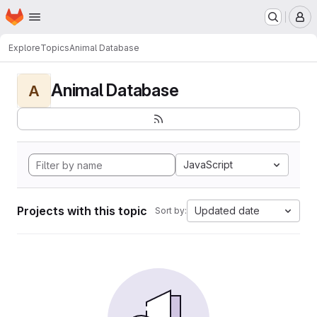
Homepage
Skip to main content
M
Explore
Topics
Animal Database
Animal Database
A
JavaScript
Projects with this topic
Updated date
Sort by: