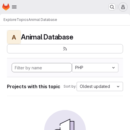
Homepage
Skip to main content
M
Explore
Topics
Animal Database
Animal Database
A
PHP
Projects with this topic
Oldest updated
Sort by: