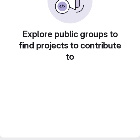
Explore public groups to
find projects to contribute
to