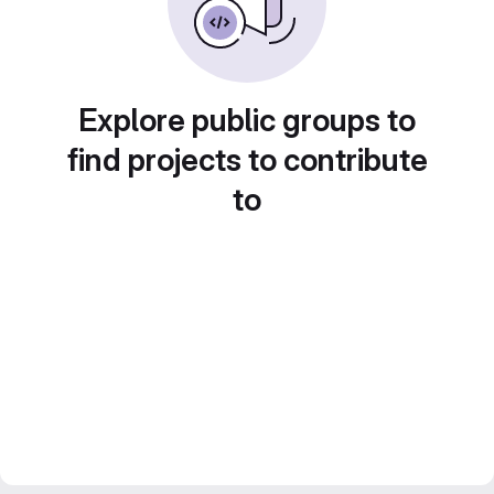
Explore public groups to
find projects to contribute
to