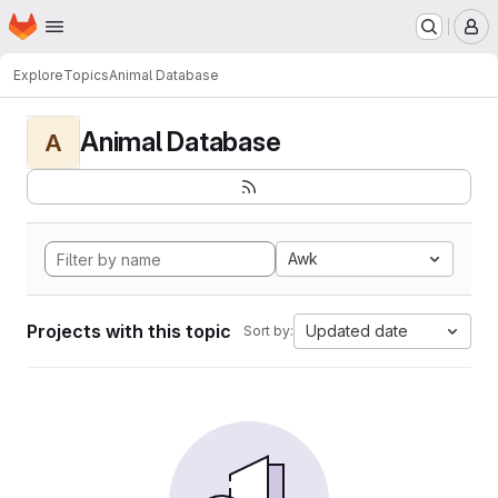
Homepage
Skip to main content
M
Explore
Topics
Animal Database
Animal Database
A
Awk
Projects with this topic
Updated date
Sort by: