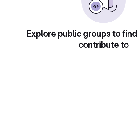
Explore public groups to find
contribute to