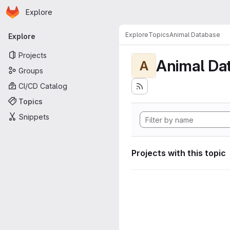
Homepage
Skip to main content
Explore
Primary navigation
Explore
Topics
Animal Database
Explore
Projects
Animal Da
A
Groups
CI/CD Catalog
Topics
Snippets
Projects with this topic