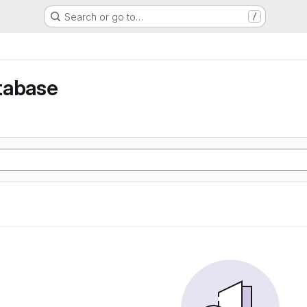
Search or go to…
/
tabase