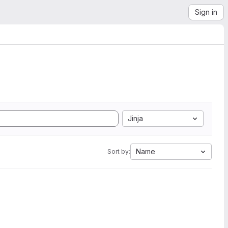
Sign in
Jinja
Name
Sort by: