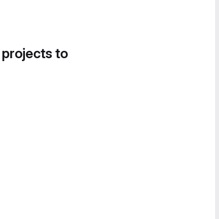
 projects to