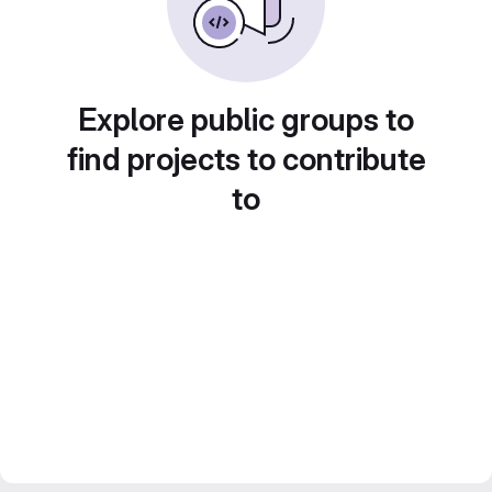
Explore public groups to
find projects to contribute
to