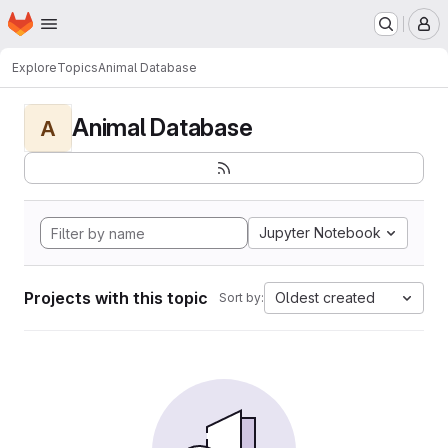
Homepage
Skip to main content
M
Explore
Topics
Animal Database
Animal Database
A
Jupyter Notebook
Projects with this topic
Oldest created
Sort by: