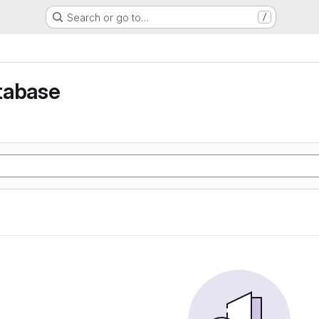
Search or go to…
/
tabase