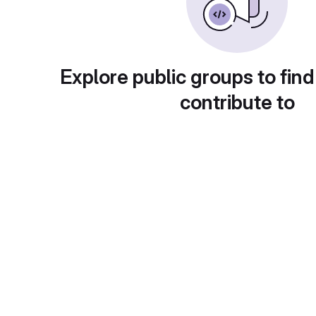
Explore public groups to find
contribute to