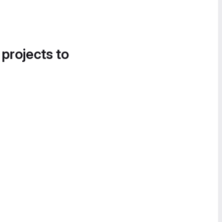
 projects to