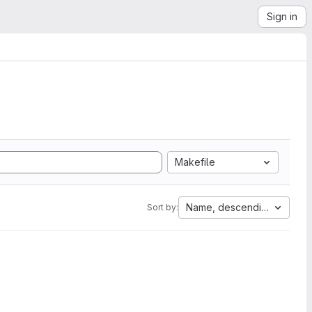
Sign in
Makefile
Name, descending
Sort by: