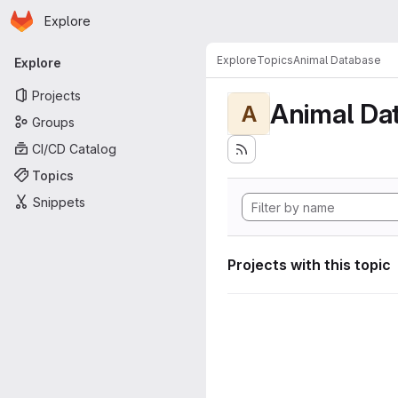
Homepage
Skip to main content
Explore
Primary navigation
Explore
Topics
Animal Database
Explore
Projects
Animal Da
A
Groups
CI/CD Catalog
Topics
Snippets
Projects with this topic