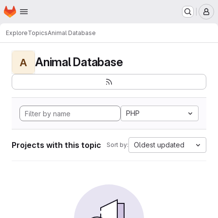
Homepage
Skip to main content
M
Explore
Topics
Animal Database
Animal Database
A
PHP
Projects with this topic
Oldest updated
Sort by: