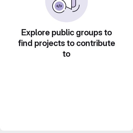
Explore public groups to
find projects to contribute
to