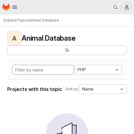
Homepage
Skip to main content
M
Explore
Topics
Animal Database
Animal Database
A
PHP
Projects with this topic
Name
Sort by: