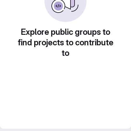
Explore public groups to
find projects to contribute
to