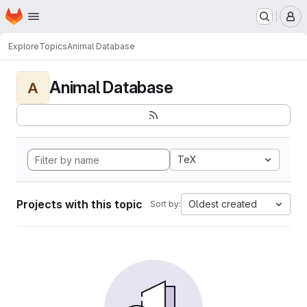
Homepage
Skip to main content
M
Explore
Topics
Animal Database
Animal Database
A
TeX
Projects with this topic
Oldest created
Sort by: