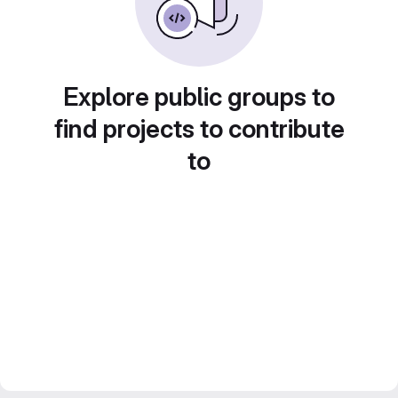
Explore public groups to
find projects to contribute
to