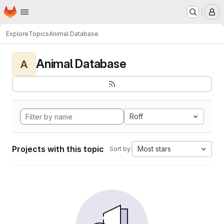
Homepage
Skip to main content
M
Explore
Topics
Animal Database
Animal Database
A
Roff
Projects with this topic
Most stars
Sort by: