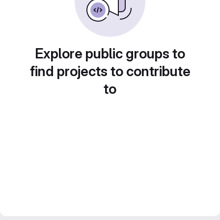
Explore public groups to
find projects to contribute
to