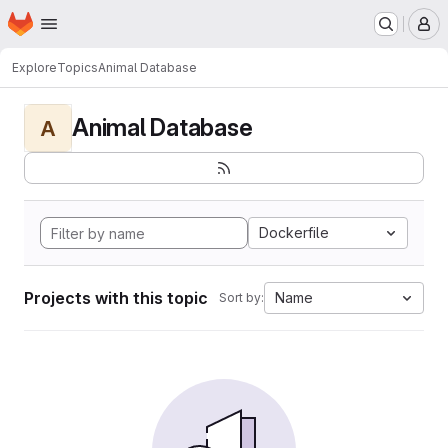
Homepage
Skip to main content
M
Explore
Topics
Animal Database
Animal Database
A
Dockerfile
Projects with this topic
Name
Sort by: