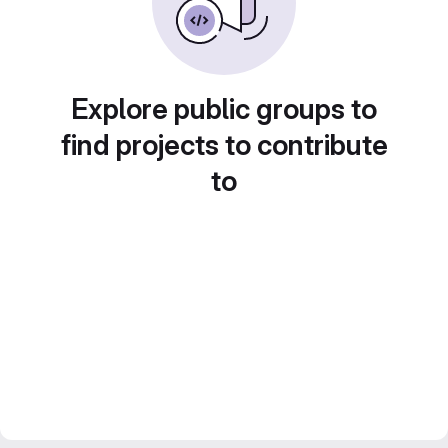
Explore public groups to
find projects to contribute
to