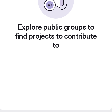
Explore public groups to
find projects to contribute
to