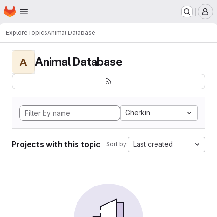
Homepage
Skip to main content
M
Explore
Topics
Animal Database
Animal Database
A
Gherkin
Projects with this topic
Last created
Sort by: