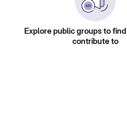
Explore public groups to find
contribute to