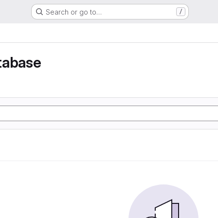
Search or go to…
/
tabase