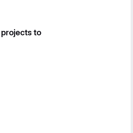
 projects to