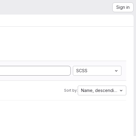
Sign in
SCSS
Name, descending
Sort by: