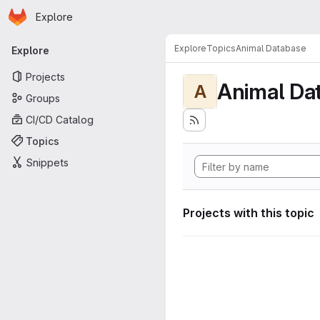
Homepage
Skip to main content
Explore
Primary navigation
Explore
Topics
Animal Database
Explore
Projects
Animal Da
A
Groups
CI/CD Catalog
Topics
Snippets
Projects with this topic