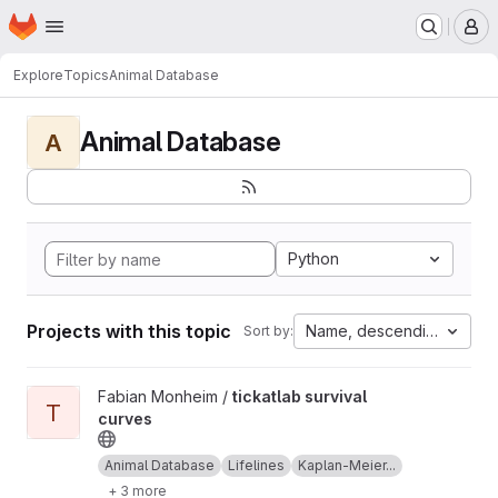
Homepage
Skip to main content
M
Explore
Topics
Animal Database
Animal Database
A
Python
Projects with this topic
Name, descending
Sort by:
View tickatlab survival curves project
Fabian Monheim /
tickatlab survival
T
curves
Animal Database
Lifelines
Kaplan-Meier...
+ 3 more