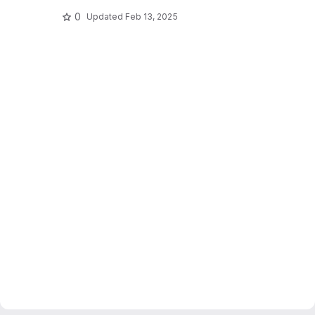
0
Updated
Feb 13, 2025