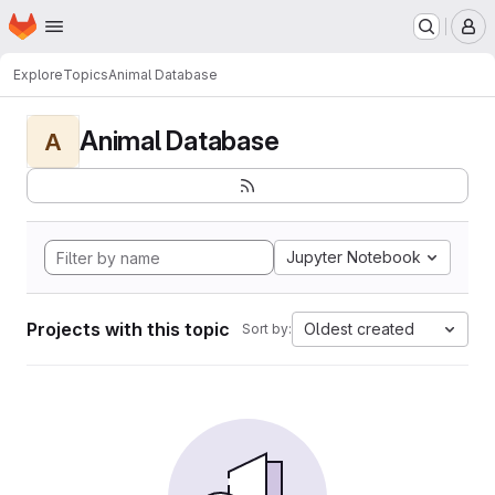
Homepage
Skip to main content
M
Explore
Topics
Animal Database
Animal Database
A
Jupyter Notebook
Projects with this topic
Oldest created
Sort by: