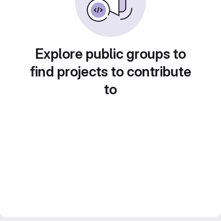
Explore public groups to
find projects to contribute
to