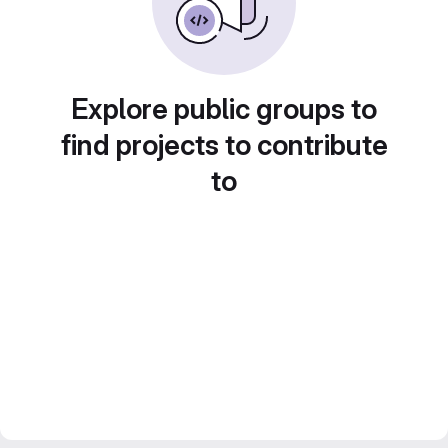
Explore public groups to
find projects to contribute
to