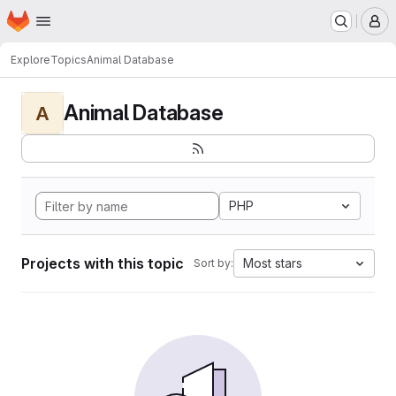
Homepage
Skip to main content
M
Explore
Topics
Animal Database
Animal Database
A
PHP
Projects with this topic
Most stars
Sort by: