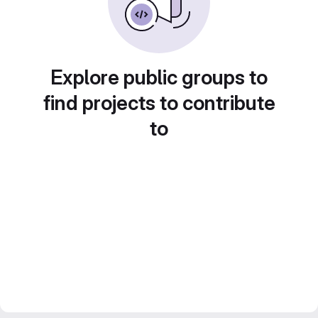
Explore public groups to
find projects to contribute
to