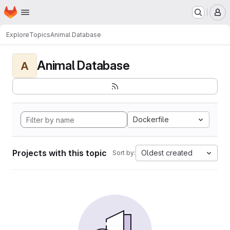
Homepage
Skip to main content
M
Explore
Topics
Animal Database
Animal Database
A
Dockerfile
Projects with this topic
Oldest created
Sort by: