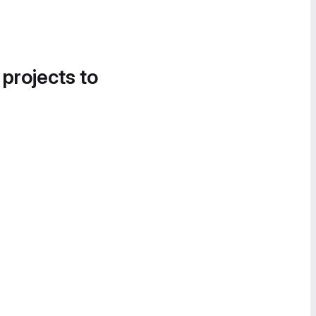
 projects to