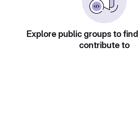
Explore public groups to find
contribute to