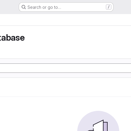
Search or go to…
/
tabase