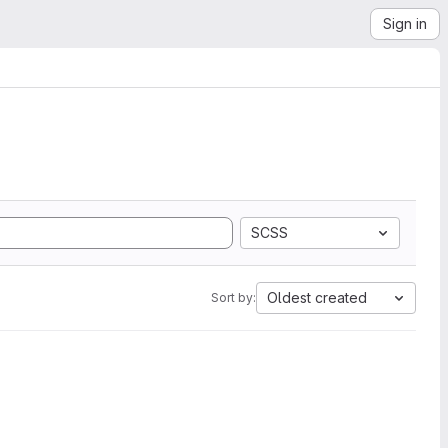
Sign in
SCSS
Oldest created
Sort by: