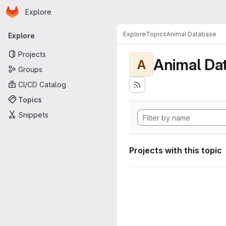
Homepage
Skip to main content
Explore
Primary navigation
Explore
Topics
Animal Database
Explore
Projects
Animal Da
A
Groups
CI/CD Catalog
Topics
Snippets
Projects with this topic