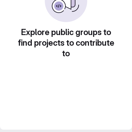
Explore public groups to
find projects to contribute
to