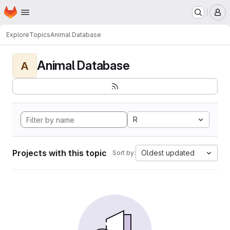
Homepage
Skip to main content
M
Explore
Topics
Animal Database
Animal Database
A
R
Projects with this topic
Oldest updated
Sort by: