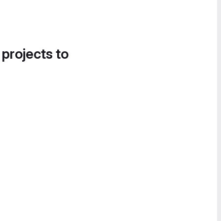
 projects to