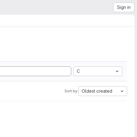
Sign in
C
Oldest created
Sort by: