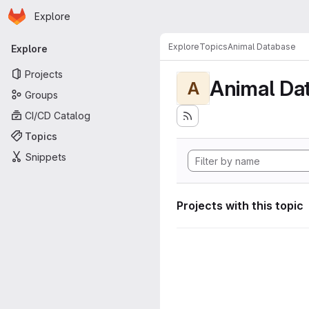
Homepage
Skip to main content
Explore
Primary navigation
Explore
Topics
Animal Database
Explore
Projects
Animal Da
A
Groups
CI/CD Catalog
Topics
Snippets
Projects with this topic