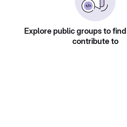
Explore public groups to find
contribute to