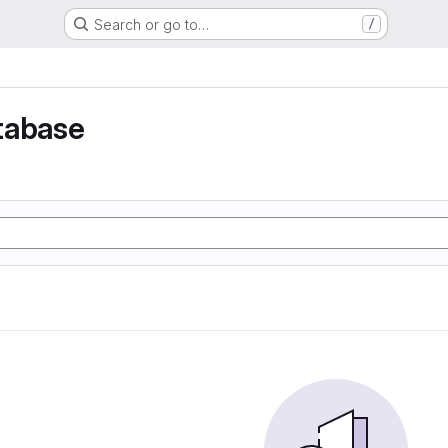
Search or go to…
/
tabase