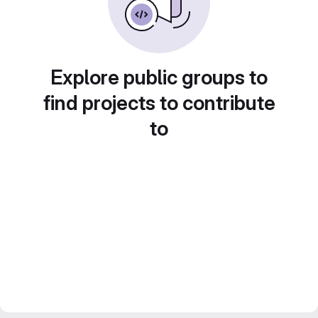
Explore public groups to
find projects to contribute
to