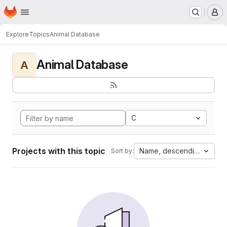
Homepage
Skip to main content
M
Explore
Topics
Animal Database
Animal Database
A
C
Projects with this topic
Name, descending
Sort by: