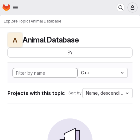
Homepage
Skip to main content
M
Explore
Topics
Animal Database
Animal Database
A
C++
Projects with this topic
Name, descending
Sort by: