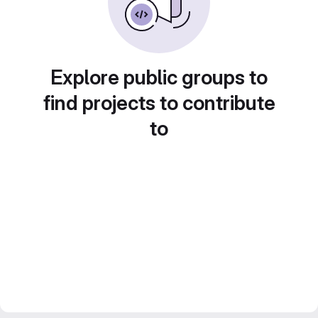
Explore public groups to
find projects to contribute
to