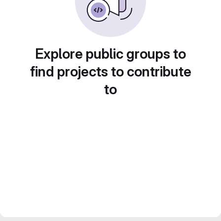
Explore public groups to
find projects to contribute
to