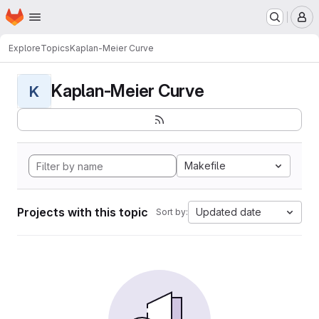
Homepage
Skip to main content
M
Explore
Topics
Kaplan-Meier Curve
Kaplan-Meier Curve
K
Makefile
Projects with this topic
Updated date
Sort by: