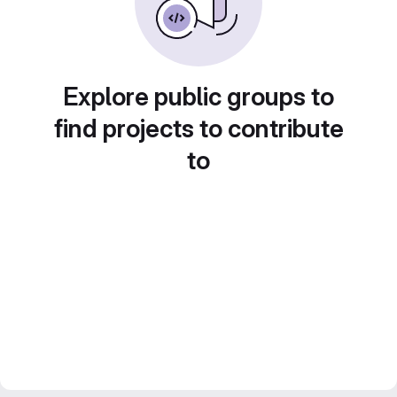
Explore public groups to
find projects to contribute
to