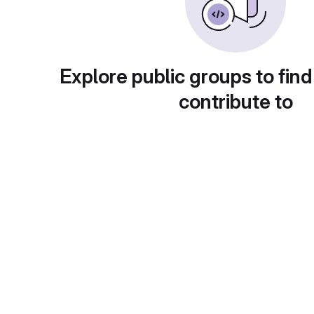
Explore public groups to find
contribute to