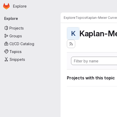
Homepage
Skip to main content
Explore
Primary navigation
Explore
Topics
Kaplan-Meier Curve
Explore
Projects
Kaplan-Me
K
Groups
CI/CD Catalog
Topics
Snippets
Projects with this topic