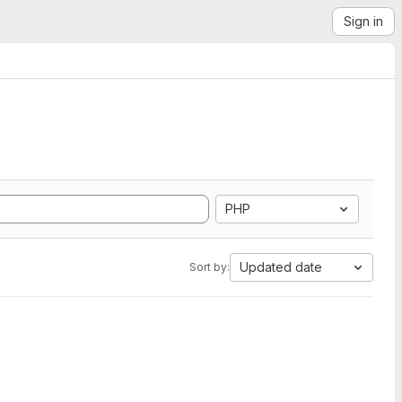
Sign in
PHP
Updated date
Sort by: