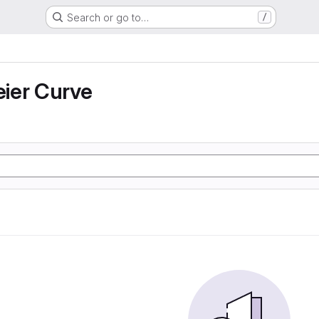
Search or go to…
/
ier Curve