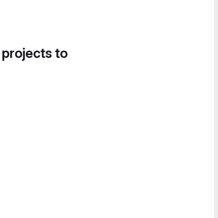
 projects to