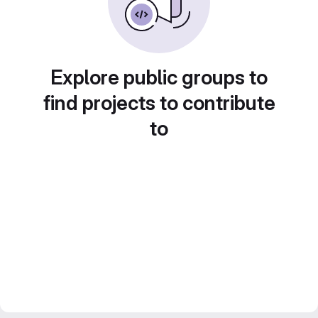
Explore public groups to
find projects to contribute
to