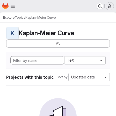
Homepage
Skip to main content
M
Explore
Topics
Kaplan-Meier Curve
Kaplan-Meier Curve
K
TeX
Projects with this topic
Updated date
Sort by: