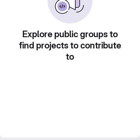
Explore public groups to
find projects to contribute
to