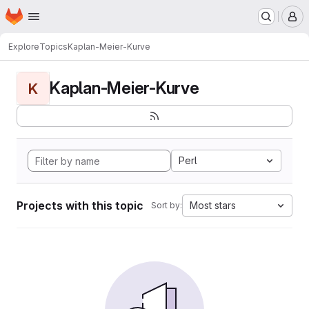
Homepage
Skip to main content
M
Explore
Topics
Kaplan-Meier-Kurve
Kaplan-Meier-Kurve
K
Perl
Projects with this topic
Most stars
Sort by: