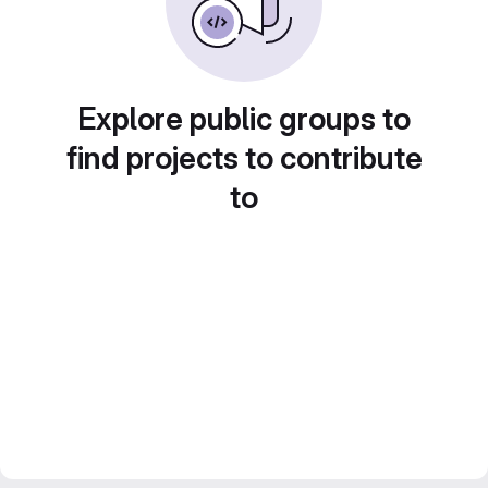
Explore public groups to
find projects to contribute
to