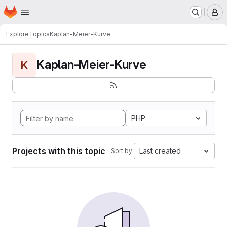
Homepage
Skip to main content
M
Explore
Topics
Kaplan-Meier-Kurve
Kaplan-Meier-Kurve
K
PHP
Projects with this topic
Last created
Sort by: