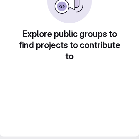
Explore public groups to
find projects to contribute
to