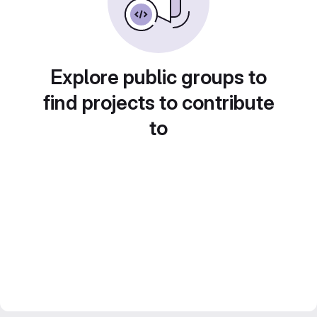
Explore public groups to
find projects to contribute
to