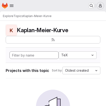
Homepage
Skip to main content
M
Explore
Topics
Kaplan-Meier-Kurve
Kaplan-Meier-Kurve
K
TeX
Projects with this topic
Oldest created
Sort by: