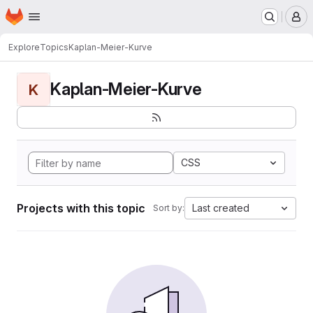
Homepage
Skip to main content
M
Explore
Topics
Kaplan-Meier-Kurve
Kaplan-Meier-Kurve
K
CSS
Projects with this topic
Last created
Sort by: