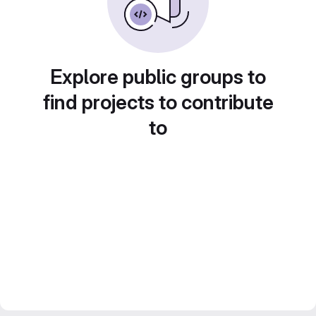
Explore public groups to
find projects to contribute
to