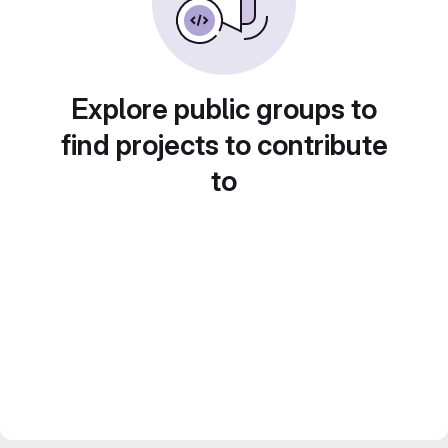
Explore public groups to
find projects to contribute
to