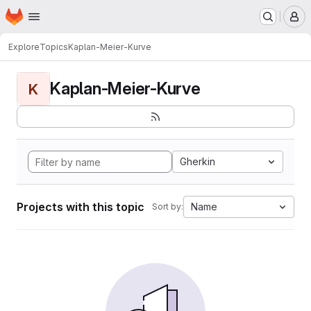
Homepage
Skip to main content
M
Explore
Topics
Kaplan-Meier-Kurve
Kaplan-Meier-Kurve
K
Gherkin
Projects with this topic
Name
Sort by: