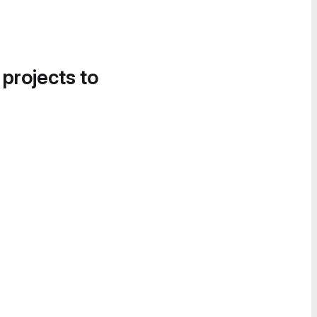
 projects to