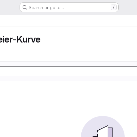
Search or go to…
/
e
ier-Kurve