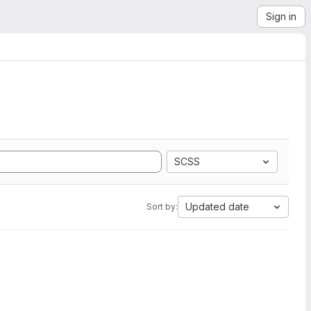
Sign in
SCSS
Updated date
Sort by: