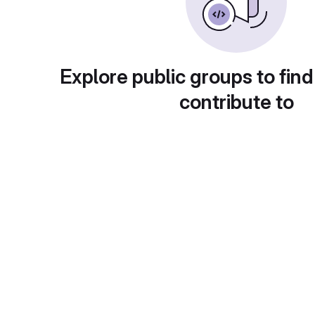
Explore public groups to find
contribute to