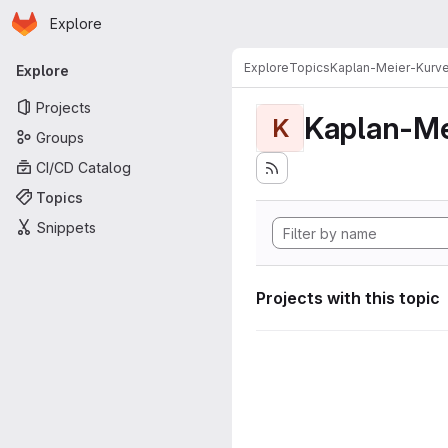
Homepage
Skip to main content
Explore
Primary navigation
Explore
Topics
Kaplan-Meier-Kurv
Explore
Projects
Kaplan-Me
K
Groups
CI/CD Catalog
Topics
Snippets
Projects with this topic