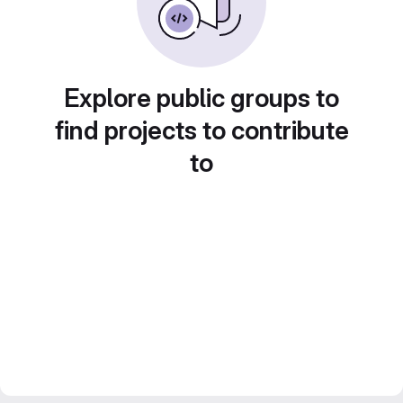
Explore public groups to
find projects to contribute
to