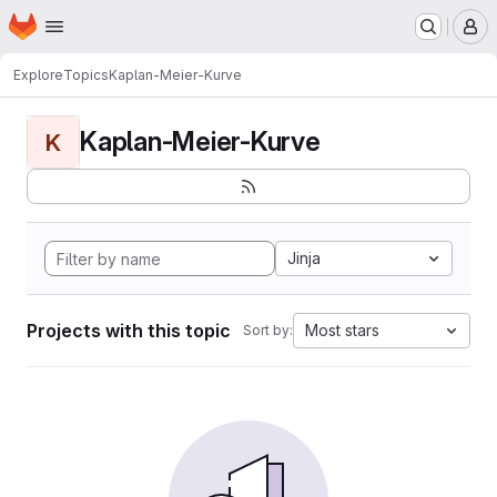
Homepage
Skip to main content
M
Explore
Topics
Kaplan-Meier-Kurve
Kaplan-Meier-Kurve
K
Jinja
Projects with this topic
Most stars
Sort by: