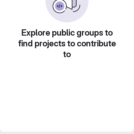
Explore public groups to
find projects to contribute
to