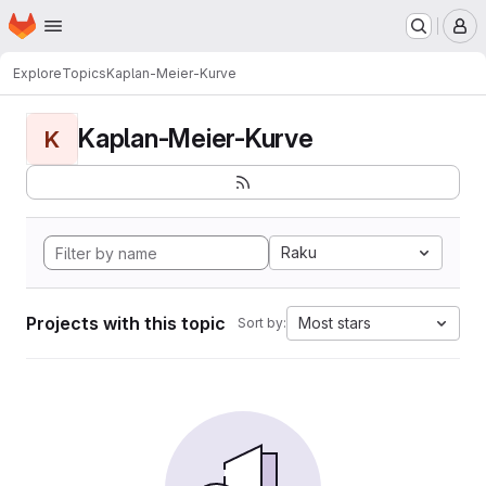
Homepage
Skip to main content
M
Explore
Topics
Kaplan-Meier-Kurve
Kaplan-Meier-Kurve
K
Raku
Projects with this topic
Most stars
Sort by: