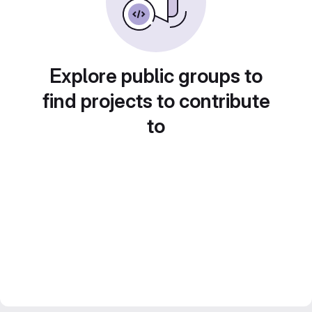
Explore public groups to
find projects to contribute
to