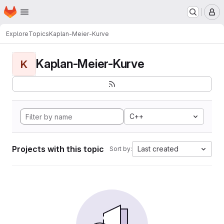
Homepage
Skip to main content
M
Explore
Topics
Kaplan-Meier-Kurve
Kaplan-Meier-Kurve
K
C++
Projects with this topic
Last created
Sort by: