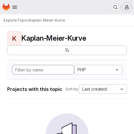
Homepage
Skip to main content
M
Explore
Topics
Kaplan-Meier-Kurve
Kaplan-Meier-Kurve
K
PHP
Projects with this topic
Last created
Sort by: