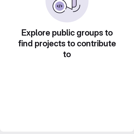
Explore public groups to
find projects to contribute
to