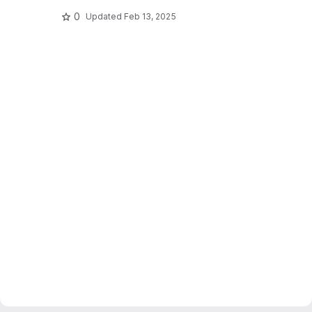
0
Updated
Feb 13, 2025