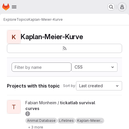
Homepage
Skip to main content
M
Explore
Topics
Kaplan-Meier-Kurve
Kaplan-Meier-Kurve
K
CSS
Projects with this topic
Last created
Sort by:
View tickatlab survival curves project
Fabian Monheim /
tickatlab survival
T
curves
Animal Database
Lifelines
Kaplan-Meier...
+ 3 more