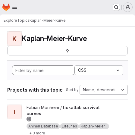
Homepage
Skip to main content
M
Explore
Topics
Kaplan-Meier-Kurve
Kaplan-Meier-Kurve
K
CSS
Projects with this topic
Name, descending
Sort by:
View tickatlab survival curves project
Fabian Monheim /
tickatlab survival
T
curves
Animal Database
Lifelines
Kaplan-Meier...
+ 3 more