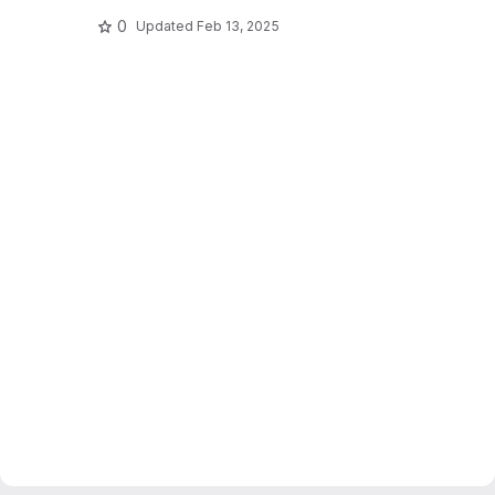
0
Updated
Feb 13, 2025