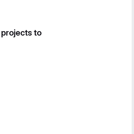
 projects to