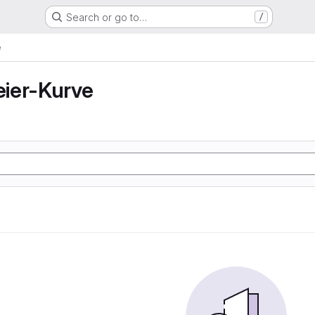
Search or go to…
/
e
ier-Kurve