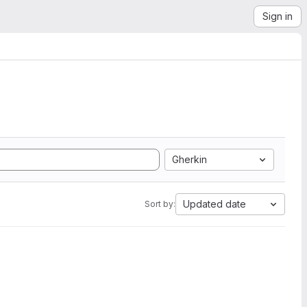
Sign in
Gherkin
Updated date
Sort by: