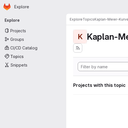
Homepage
Skip to main content
Explore
Primary navigation
Explore
Topics
Kaplan-Meier-Kurv
Explore
Projects
Kaplan-Me
K
Groups
CI/CD Catalog
Topics
Snippets
Projects with this topic