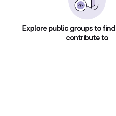
Explore public groups to find
contribute to