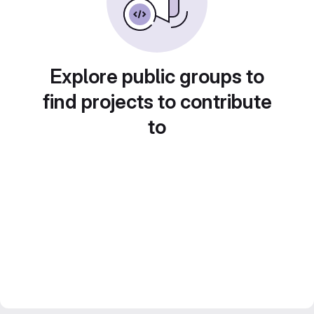
Explore public groups to
find projects to contribute
to