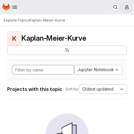
Homepage
Skip to main content
M
Explore
Topics
Kaplan-Meier-Kurve
Kaplan-Meier-Kurve
K
Jupyter Notebook
Projects with this topic
Oldest updated
Sort by: