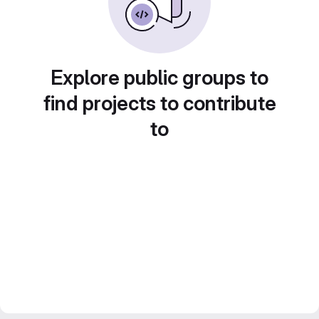
Explore public groups to
find projects to contribute
to