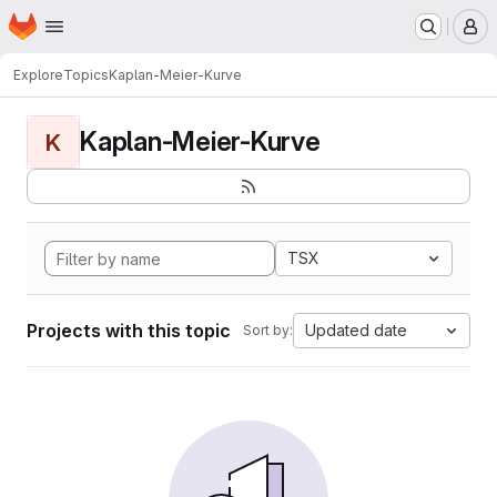
Homepage
Skip to main content
M
Explore
Topics
Kaplan-Meier-Kurve
Kaplan-Meier-Kurve
K
TSX
Projects with this topic
Updated date
Sort by: