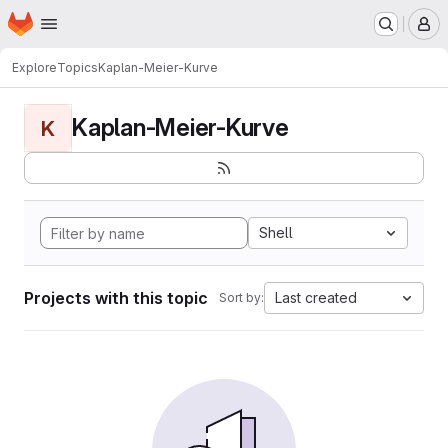
Homepage
Skip to main content
M
Explore
Topics
Kaplan-Meier-Kurve
Kaplan-Meier-Kurve
K
Shell
Projects with this topic
Last created
Sort by: