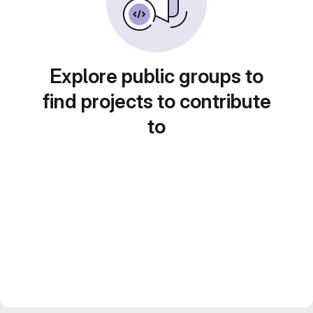
Explore public groups to
find projects to contribute
to