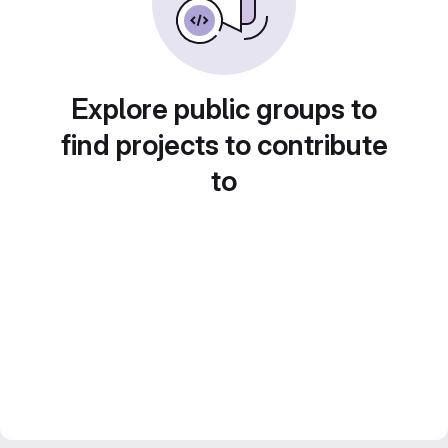
Explore public groups to
find projects to contribute
to