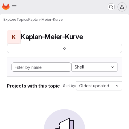
Homepage
Skip to main content
M
Explore
Topics
Kaplan-Meier-Kurve
Kaplan-Meier-Kurve
K
Shell
Projects with this topic
Oldest updated
Sort by: