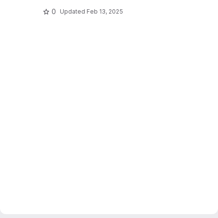
0
Updated
Feb 13, 2025