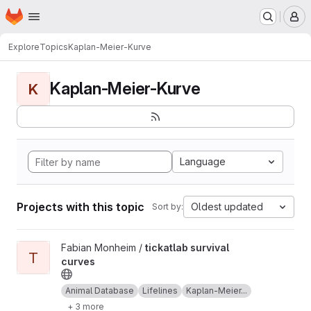
Homepage
Skip to main content
M
Explore
Topics
Kaplan-Meier-Kurve
Kaplan-Meier-Kurve
K
Language
Projects with this topic
Oldest updated
Sort by:
View tickatlab survival curves project
Fabian Monheim /
tickatlab survival
T
curves
Animal Database
Lifelines
Kaplan-Meier...
+ 3 more