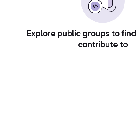
Explore public groups to find
contribute to