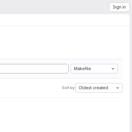
Sign in
Makefile
Oldest created
Sort by: