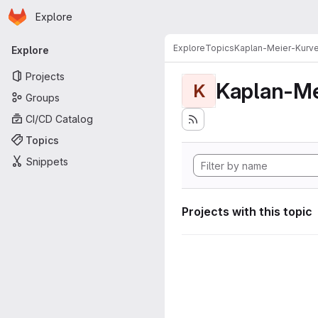
Homepage
Skip to main content
Explore
Primary navigation
Explore
Topics
Kaplan-Meier-Kurv
Explore
Projects
Kaplan-Me
K
Groups
CI/CD Catalog
Topics
Snippets
Projects with this topic