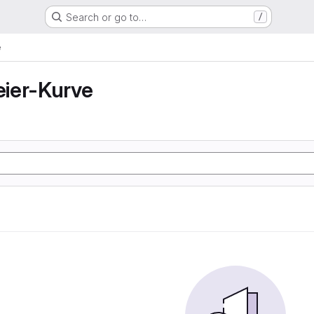
Search or go to…
/
e
ier-Kurve