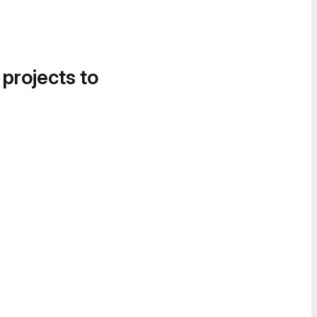
 projects to